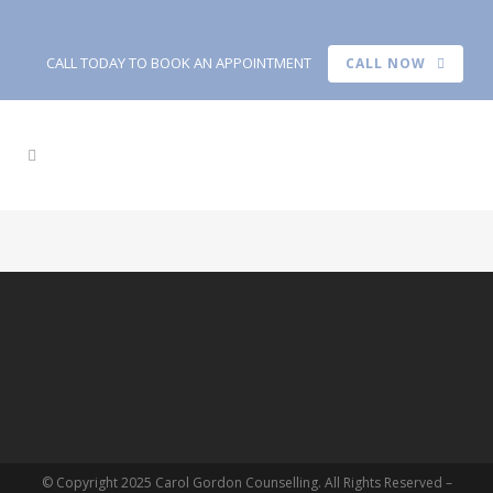
CALL TODAY TO BOOK AN APPOINTMENT
CALL NOW
© Copyright 2025 Carol Gordon Counselling. All Rights Reserved –