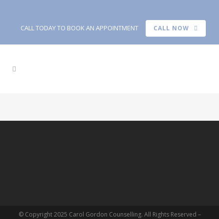
CALL TODAY TO BOOK AN APPOINTMENT
CALL NOW
© Copyright 2025 Carol Gordon Counselling. All Rights Reserved –